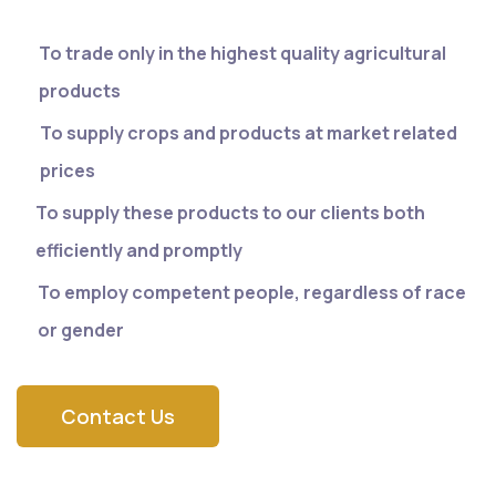
To trade only in the highest quality agricultural
products
To supply crops and products at market related
prices
To supply these products to our clients both
efficiently and promptly
To employ competent people, regardless of race
or gender
Contact Us