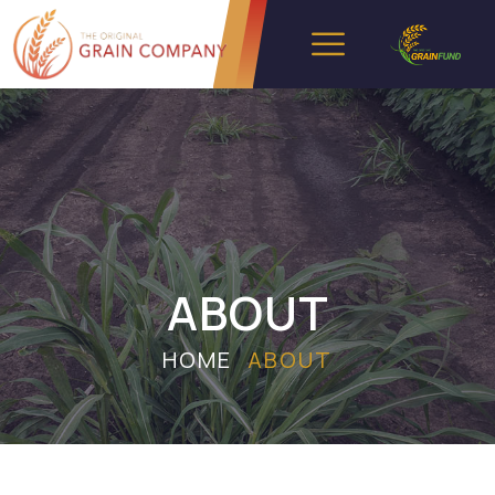
ABOUT
HOME
ABOUT