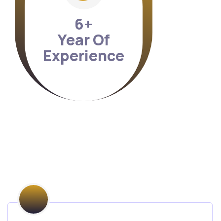
7
+
Year Of
Experience