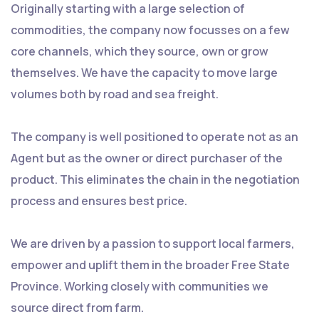
Originally starting with a large selection of
commodities, the company now focusses on a few
core channels, which they source, own or grow
themselves. We have the capacity to move large
volumes both by road and sea freight.
The company is well positioned to operate not as an
Agent but as the owner or direct purchaser of the
product. This eliminates the chain in the negotiation
process and ensures best price.
We are driven by a passion to support local farmers,
empower and uplift them in the broader Free State
Province. Working closely with communities we
source direct from farm.