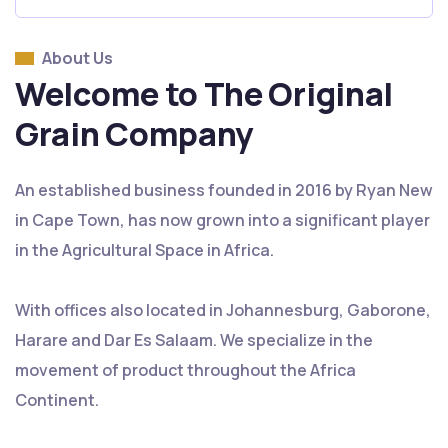
About Us
Welcome to The Original
Grain Company
An established business founded in 2016 by Ryan New
in Cape Town, has now grown into a significant player
in the Agricultural Space in Africa.
With offices also located in Johannesburg, Gaborone,
Harare and Dar Es Salaam. We specialize in the
movement of product throughout the Africa
Continent.