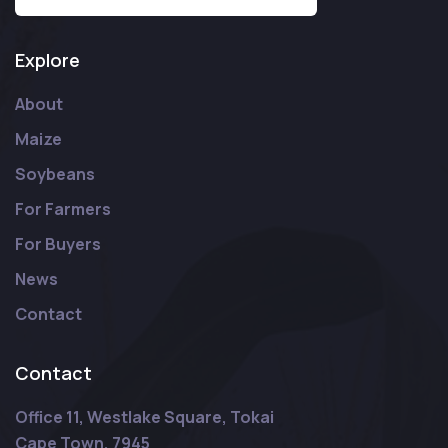
Explore
About
Maize
Soybeans
For Farmers
For Buyers
News
Contact
Contact
Office 11, Westlake Square, Tokai
Cape Town, 7945