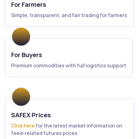
For Farmers
Simple, transparent, and fair trading for farmers
For Buyers
Premium commodities with full logistics support
SAFEX Prices
Click here
for the latest market information on
feed-related futures prices