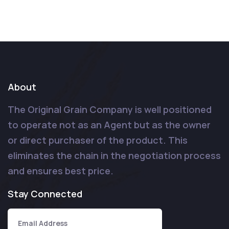
About
The Original Grain Company is well positioned
to operate not as an Agent but as the owner
or direct purchaser of the product. This
eliminates the chain in the negotiation process
and ensures best price.
Stay Connected