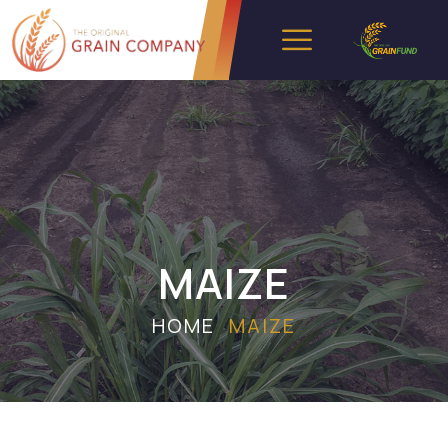
MAIZE
HOME
MAIZE