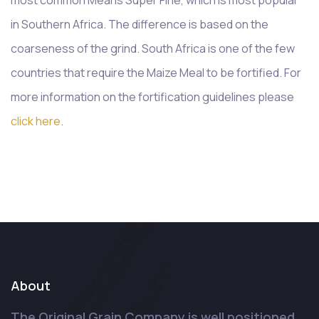
in Southern Africa. The difference is based on the
coarseness of the grind. South Africa is one of the few
countries that require the Maize Meal to be fortified. For
more information on the fortification guidelines please
click here
.
About
The Original Grain Company is well positioned