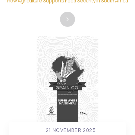
How Agriculture Supports Food Security in South Africa
21 NOVEMBER 2025