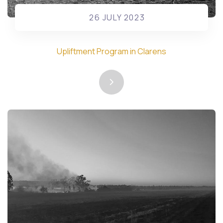
26 JULY 2023
Upliftment Program in Clarens