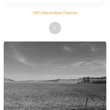
DRC Maize Meal Channel