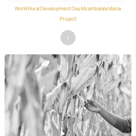
World Rural Development Day Mcambalala Maize
Project