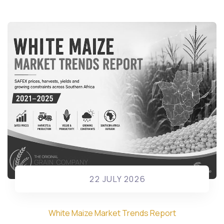
22 JULY 2026
White Maize Market Trends Report