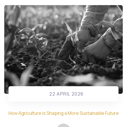
22 APRIL 2026
How Agriculture is Shaping a More Sustainable Future