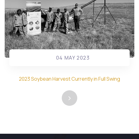
04 MAY 2023
2023 Soybean Harvest Currently in Full Swing