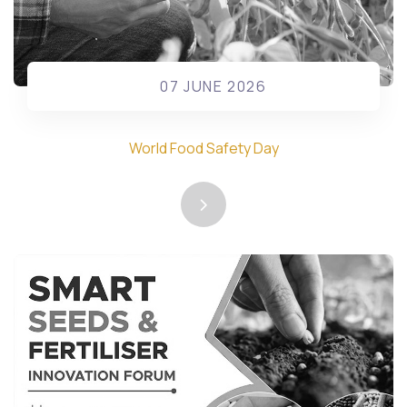
07 JUNE 2026
World Food Safety Day