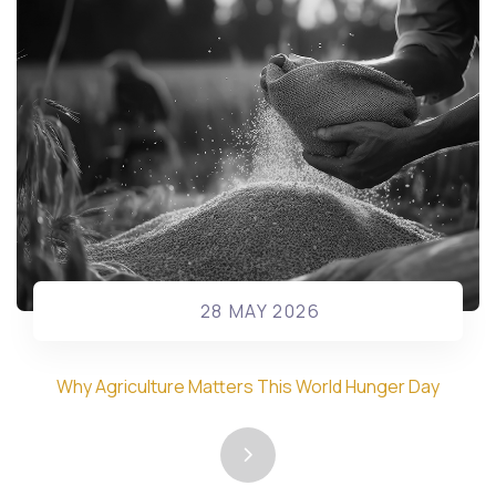
28 MAY 2026
Why Agriculture Matters This World Hunger Day