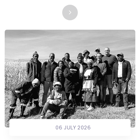
06 JULY 2026