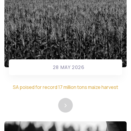
28 MAY 2026
SA poised for record 17 million tons maize harvest