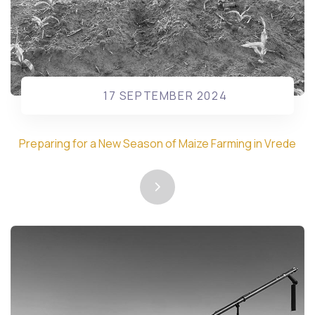
17 SEPTEMBER 2024
Preparing for a New Season of Maize Farming in Vrede