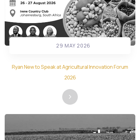
29 MAY 2026
Ryan New to Speak at Agricultural Innovation Forum
2026