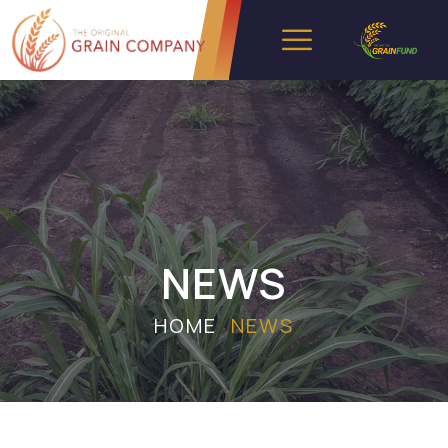
NEWS
HOME
NEWS