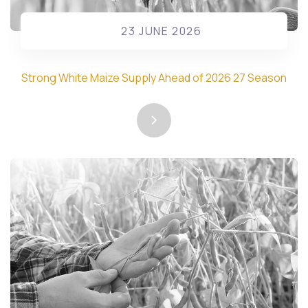
23 JUNE 2026
Strong White Maize Supply Ahead of 2026 27 Season