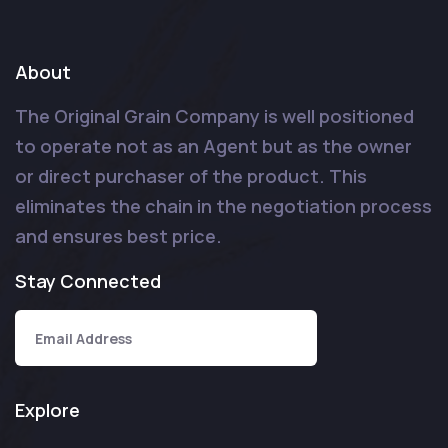
About
The Original Grain Company is well positioned
to operate not as an Agent but as the owner
or direct purchaser of the product. This
eliminates the chain in the negotiation process
and ensures best price.
Stay Connected
Explore