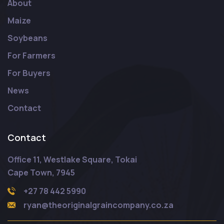
About
Maize
Soybeans
For Farmers
For Buyers
News
Contact
Contact
Office 11, Westlake Square, Tokai
Cape Town, 7945
+27 78 442 5990
ryan@theoriginalgraincompany.co.za