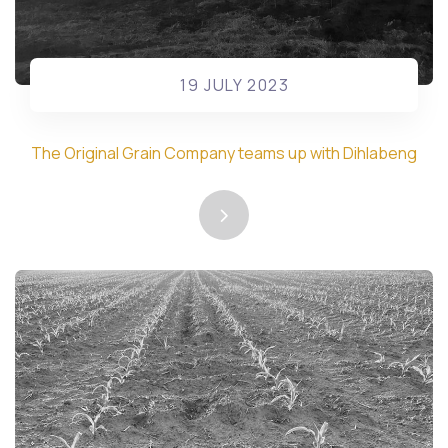
19 JULY 2023
The Original Grain Company teams up with Dihlabeng