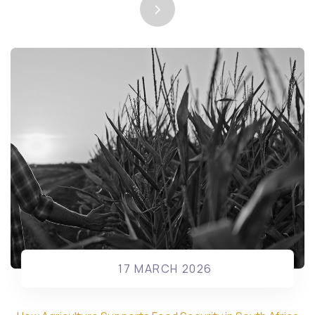
17 MARCH 2026